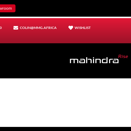
wroom
0
COLIN@MMG.AFRICA
WISHLIST