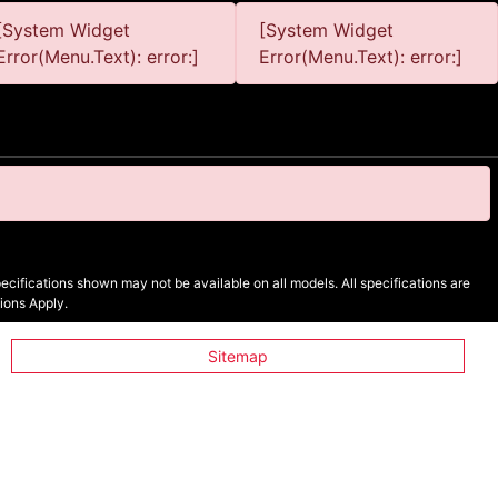
[System Widget
[System Widget
Error(Menu.Text): error:]
Error(Menu.Text): error:]
cifications shown may not be available on all models. All specifications are
ions Apply.
Sitemap