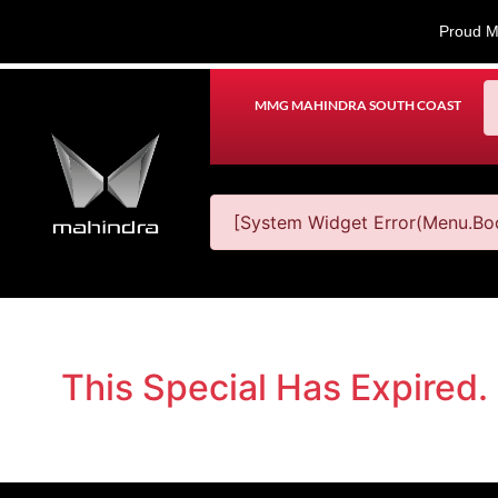
Proud M
MMG MAHINDRA SOUTH COAST
[System Widget Error(Menu.Boo
This Special Has Expired.