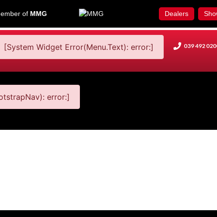
ember of
MMG
Dealers
Sho
[System Widget Error(Menu.Text): error:]
039 492 020
tstrapNav): error:]