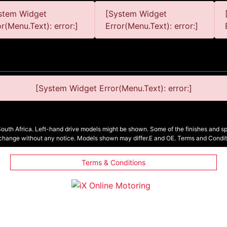
stem Widget
[System Widget
or(Menu.Text): error:]
Error(Menu.Text): error:]
[System Widget Error(Menu.Text): error:]
South Africa. Left-hand drive models might be shown. Some of the finishes and spe
 change without any notice. Models shown may differ.E and OE. Terms and Condit
Terms & Conditions