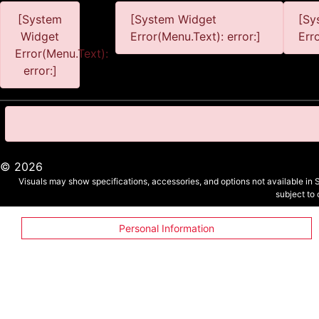
[System
[System Widget
[Sy
Widget
Error(Menu.Text): error:]
Err
Error(Menu.Text):
error:]
©
2026
Visuals may show specifications, accessories, and options not available in 
subject to
Personal Information