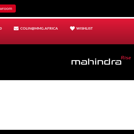
wroom
0
COLIN@MMG.AFRICA
WISHLIST