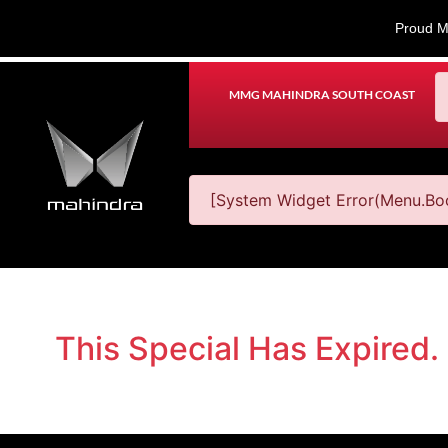
Proud M
MMG MAHINDRA SOUTH COAST
[System Widget Error(Menu.Boo
This Special Has Expired.