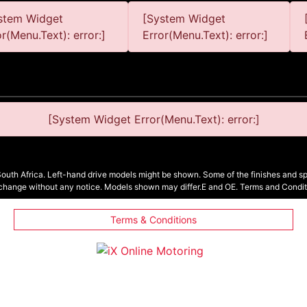
stem Widget
[System Widget
or(Menu.Text): error:]
Error(Menu.Text): error:]
[System Widget Error(Menu.Text): error:]
South Africa. Left-hand drive models might be shown. Some of the finishes and spe
 change without any notice. Models shown may differ.E and OE. Terms and Condit
Terms & Conditions