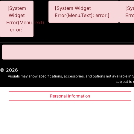
[System
[System Widget
[Sy
Widget
Error(Menu.Text): error:]
Err
Error(Menu.Text):
error:]
©
2026
Visuals may show specifications, accessories, and options not available in 
subject to
Personal Information