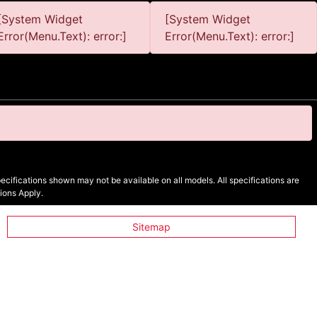
[System Widget
[System Widget
Error(Menu.Text): error:]
Error(Menu.Text): error:]
cifications shown may not be available on all models. All specifications are
ions Apply.
Sitemap