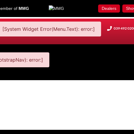
ember of
MMG
Dealers
Sho
[System Widget Error(Menu.Text): error:]
039 492 020
tstrapNav): error:]