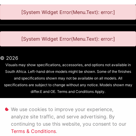
[System Widget Error(Menu.Text): error:]
[System Widget Error(Menu.Text): error:]
©
2026
Visuals may show specifications, accessories, and options not available in
South Africa. Left-hand drive models might be shown. Some of the finishes
and specifications shown may not be available on all models. All
specifications are subject to change without any notice. Models shown may
differ.E and OE. Terms and Conditions Apply.
Personal Information
We use cookies to improve your experience,
analyze site traffic, and serve advertising. By
Terms & Conditions
continuing to use this website, you consent to our
Terms & Conditions
.
Sitemap