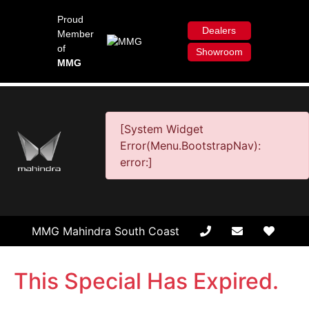
Proud
Dealers
Member
of
Showroom
MMG
[System Widget
Error(Menu.BootstrapNav):
error:]
MMG Mahindra South Coast
This Special Has Expired.