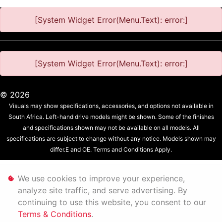
[System Widget Error(Menu.Text): error:]
[System Widget Error(Menu.Text): error:]
©
2026
Visuals may show specifications, accessories, and options not available in
South Africa. Left-hand drive models might be shown. Some of the finishes
and specifications shown may not be available on all models. All
specifications are subject to change without any notice. Models shown may
differ.E and OE. Terms and Conditions Apply.
Personal Information
We use cookies to improve your experience,
analyze site traffic, and serve advertising. By
Terms & Conditions
continuing to use this website, you consent to our
Terms & Conditions
.
Sitemap