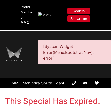
Proud
Dealers
Member
of
Showroom
MMG
[System Widget
Error(Menu.BootstrapNav):
error:]
MMG Mahindra South Coast
This Special Has Expired.